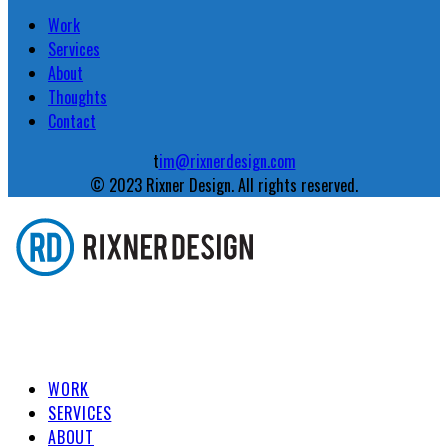
Work
Services
About
Thoughts
Contact
t
im@rixnerdesign.com
© 2023 Rixner Design. All rights reserved.
WORK
SERVICES
ABOUT