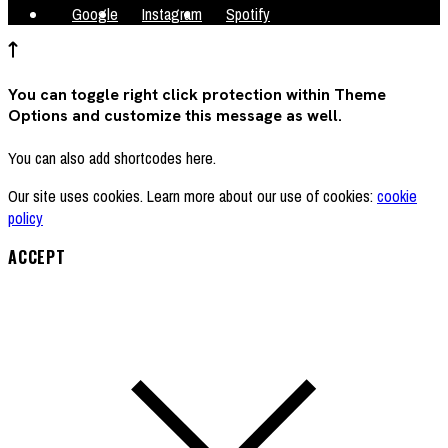
Google
Instagram
Spotify
You can toggle right click protection within Theme
Options and customize this message as well.
You can also add shortcodes here.
Our site uses cookies. Learn more about our use of cookies:
cookie
policy
ACCEPT