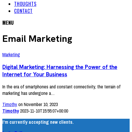
THOUGHTS
CONTACT
MENU
Email Marketing
Marketing
Digital Marketing: Harnessing the Power of the
Internet for Your Business
In the era of smartphones and constant connectivity, the terrain of
marketing has undergone a…
Timothy
on November 10, 2023
Timothy
2023-11-10T15:55:07+00:00
I'm currently accepting new clients.