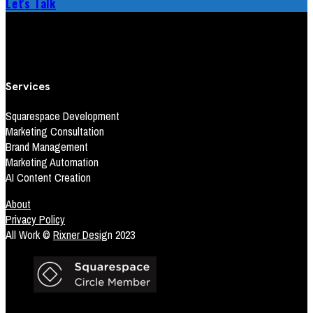
Let's Talk
Services
Squarespace Development
Marketing Consultation
Brand Management
Marketing Automation
AI Content Creation
About
Privacy Policy
All Work ©
Rixner Desig
n 2023